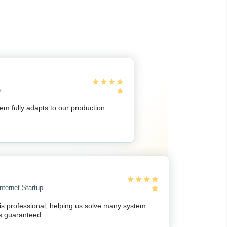
e
em fully adapts to our production
nternet Startup
 is professional, helping us solve many system
s guaranteed.