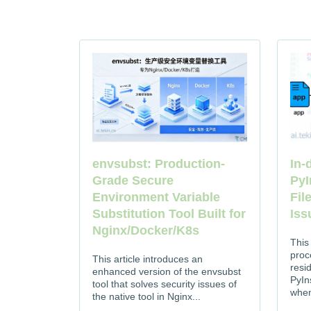
In-
envsubst: Production-
PyI
Grade Secure
Fil
Environment Variable
Iss
Substitution Tool Built for
Nginx/Docker/K8s
This
proc
This article introduces an
resi
enhanced version of the envsubst
PyIns
tool that solves security issues of
when
the native tool in Nginx...