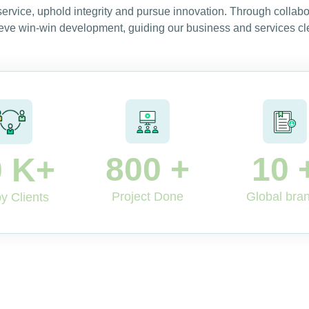
 service, uphold integrity and pursue innovation. Through collab
eve win-win development, guiding our business and services cle
800
+
10
0
K+
Project Done
Global bra
y Clients