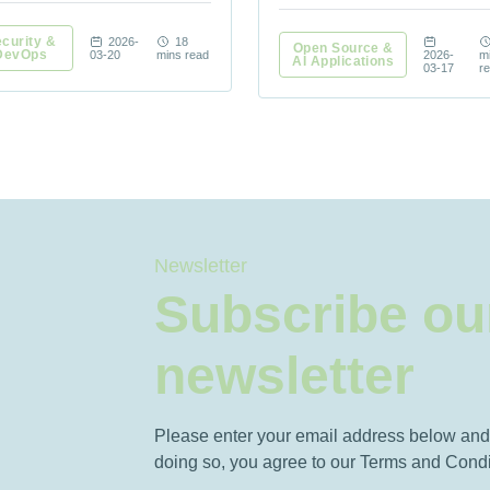
curity &
2026-
18
Open Source &
DevOps
03-20
mins read
2026-
m
AI Applications
03-17
r
Newsletter
Subscribe ou
newsletter
Please enter your email address below and 
doing so, you agree to our Terms and Condi