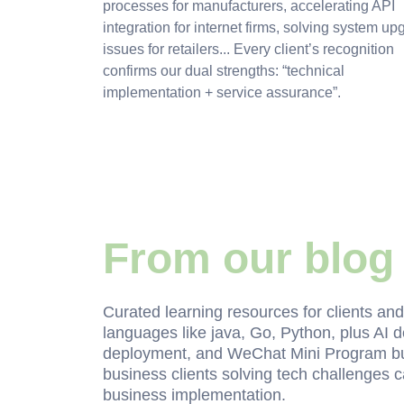
processes for manufacturers, accelerating API
integration for internet firms, solving system up
issues for retailers... Every client’s recognition
confirms our dual strengths: “technical
implementation + service assurance”.
From our blog
Curated learning resources for clients an
languages like java, Go, Python, plus AI
deployment, and WeChat Mini Program buil
business clients solving tech challenges ca
business implementation.