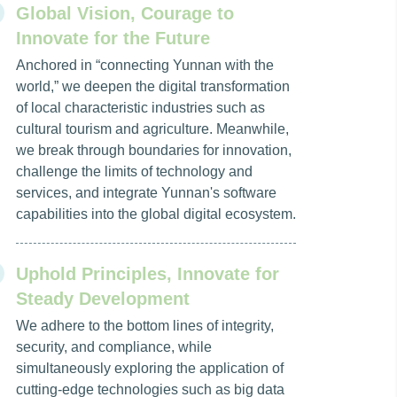
Global Vision, Courage to
Innovate for the Future
Anchored in “connecting Yunnan with the
world,” we deepen the digital transformation
of local characteristic industries such as
cultural tourism and agriculture. Meanwhile,
we break through boundaries for innovation,
challenge the limits of technology and
services, and integrate Yunnan's software
capabilities into the global digital ecosystem.
Uphold Principles, Innovate for
Steady Development
We adhere to the bottom lines of integrity,
security, and compliance, while
simultaneously exploring the application of
cutting-edge technologies such as big data