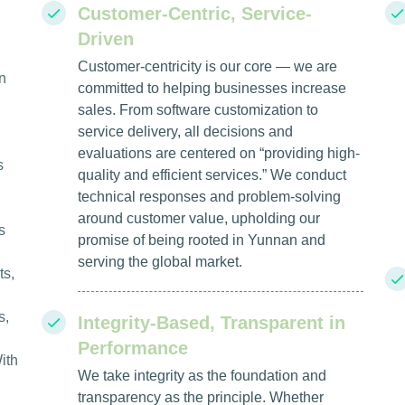
Customer-Centric, Service-
Driven
Customer-centricity is our core — we are
n
committed to helping businesses increase
sales. From software customization to
service delivery, all decisions and
evaluations are centered on “providing high-
s
quality and efficient services.” We conduct
technical responses and problem-solving
around customer value, upholding our
s
promise of being rooted in Yunnan and
serving the global market.
ts,
s,
Integrity-Based, Transparent in
Performance
ith
We take integrity as the foundation and
transparency as the principle. Whether
l