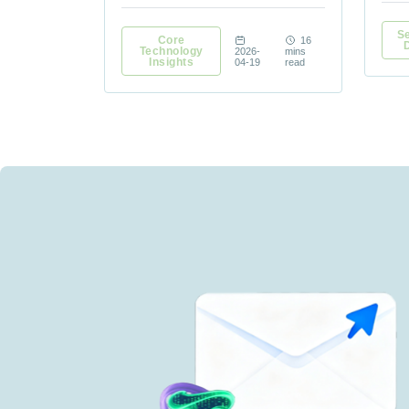
Se
Core
16
Technology
2026-
mins
Insights
04-19
read