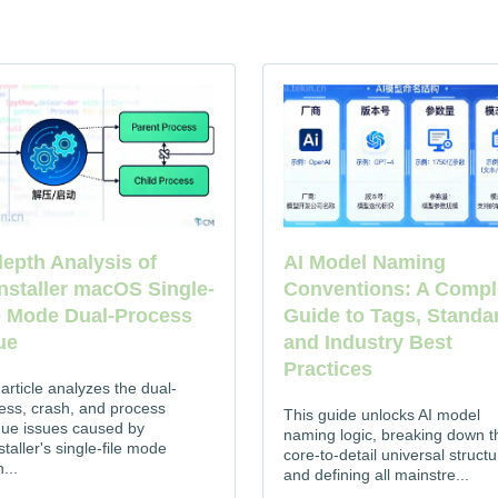
depth Analysis of
AI Model Naming
nstaller macOS Single-
Conventions: A Compl
e Mode Dual-Process
Guide to Tags, Standa
ue
and Industry Best
Practices
 article analyzes the dual-
ess, crash, and process
This guide unlocks AI model
due issues caused by
naming logic, breaking down t
taller's single-file mode
core-to-detail universal structu
...
and defining all mainstre...