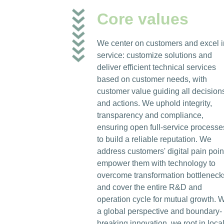
Core values
We center on customers and excel i
service: customize solutions and
deliver efficient technical services
based on customer needs, with
customer value guiding all decision
and actions. We uphold integrity,
transparency and compliance,
ensuring open full-service processe
to build a reliable reputation. We
address customers' digital pain poin
empower them with technology to
overcome transformation bottleneck
and cover the entire R&D and
operation cycle for mutual growth. W
a global perspective and boundary-
breaking innovation, we root in loca