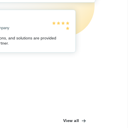
ompany
ions, and solutions are provided
tner.
View all