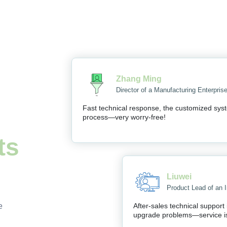
Zhang Ming
Director of a Manufacturing Enterpris
Fast technical response, the customized syst
process—very worry-free!
ts
Liuwei
Product Lead of an I
e
After-sales technical support
upgrade problems—service i