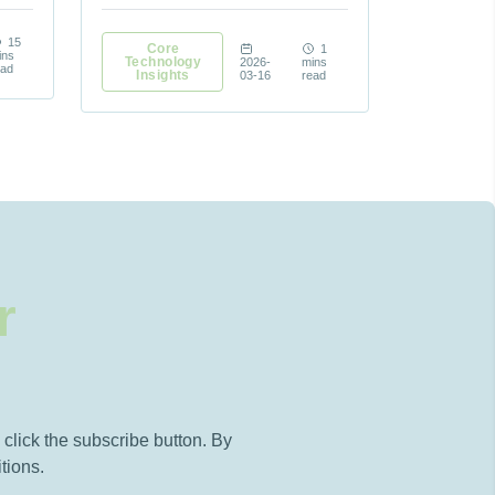
15
Core
1
ins
Technology
2026-
mins
ead
Insights
03-16
read
r
click the subscribe button. By
tions.