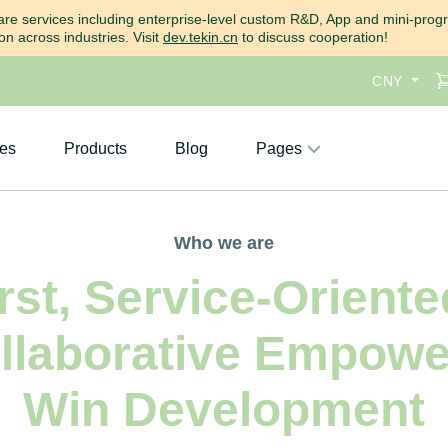
ftware services including enterprise-level custom R&D, App and mini-pro
n across industries. Visit
dev.tekin.cn
to discuss cooperation!
CNY
ces
Products
Blog
Pages
Who we are
st, Service-Oriented
ollaborative Empowe
Win Development