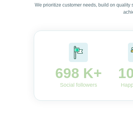
We prioritize customer needs, build on quality
achi
698
K+
1
Social followers
Happ