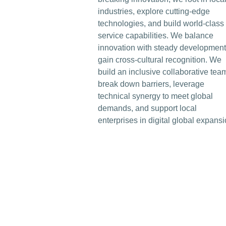
industries, explore cutting-edge
technologies, and build world-class
service capabilities. We balance
innovation with steady development
gain cross-cultural recognition. We
build an inclusive collaborative tea
break down barriers, leverage
technical synergy to meet global
demands, and support local
enterprises in digital global expansi