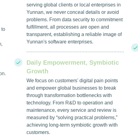
serving global clients or local enterprises in
Yunnan, we never conceal details or avoid
problems. From data security to commitment
fulfillment, all processes are open and
 to
transparent, establishing a reliable image of
Yunnan's software enterprises.
m,
Daily Empowerment, Symbiotic
Growth
on.
We focus on customers' digital pain points
and empower global businesses to break
through transformation bottlenecks with
technology. From R&D to operation and
maintenance, every service and review is
measured by “solving practical problems,”
achieving long-term symbiotic growth with
customers.