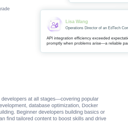
grade
Lisa Wang
Operations Director of an EdTech C
API integration efficiency exceeded expectat
promptly when problems arise—a reliable par
d developers at all stages—covering popular
 development, database optimization, Docker
ding. Beginner developers building basics or
n find tailored content to boost skills and drive