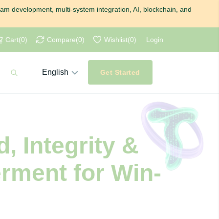
gram development, multi-system integration, AI, blockchain, and
Cart
(
0
)
Compare
(
0
)
Wishlist
(
0
)
Login
English
Get Started
, Integrity &
rment for Win-