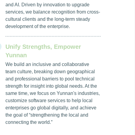
and AI. Driven by innovation to upgrade
services, we balance recognition from cross-
cultural clients and the long-term steady
development of the enterprise.
Unify Strengths, Empower
Yunnan
We build an inclusive and collaborative
team culture, breaking down geographical
and professional barriers to pool technical
strength for insight into global needs. At the
same time, we focus on Yunnan's industries,
customize software services to help local
enterprises go global digitally, and achieve
the goal of “strengthening the local and
connecting the world.”