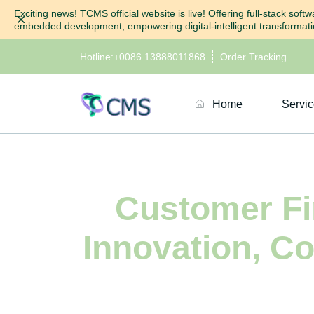
Exciting news! TCMS official website is live! Offering full-stack so
Dismiss
embedded development, empowering digital-intelligent transformatio
Hotline:
+0086 13888011868
Order Tracking
Home
Servi
Customer Fir
Innovation, C