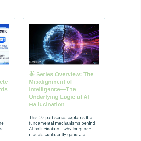
🌟 Series Overview: The
ete
Misalignment of
rds
Intelligence—The
Underlying Logic of AI
Hallucination
This 10-part series explores the
he
fundamental mechanisms behind
re
AI hallucination—why language
models confidently generate...