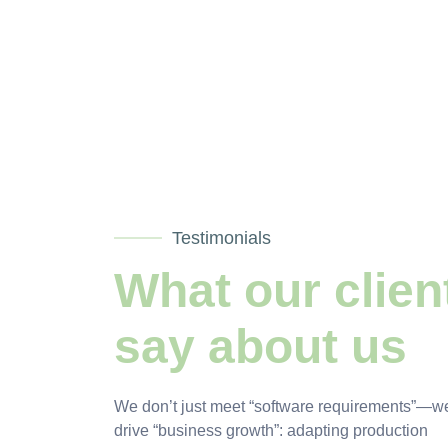
Testimonials
What our clien
say about us
We don’t just meet “software requirements”—w
drive “business growth”: adapting production