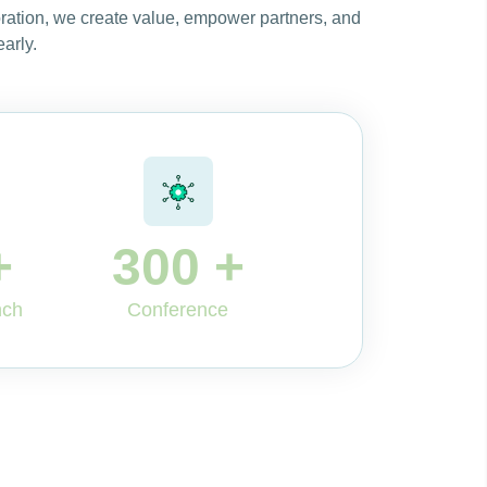
oration, we create value, empower partners, and
arly.
+
300
+
nch
Conference