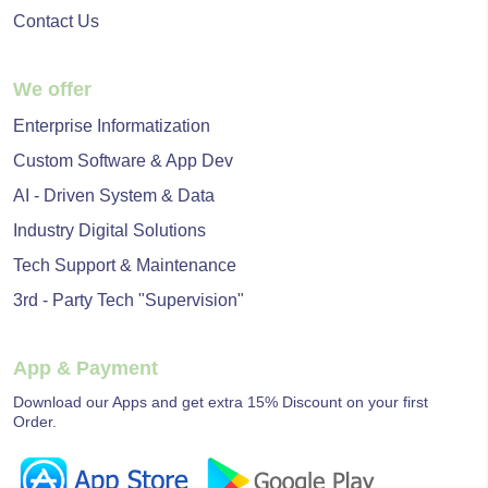
Contact Us
We offer
Enterprise Informatization
Custom Software & App Dev
AI - Driven System & Data
Industry Digital Solutions
Tech Support & Maintenance
3rd - Party Tech "Supervision"
App & Payment
Download our Apps and get extra 15% Discount on your first
Order.