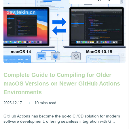
Complete Guide to Compiling for Older
macOS Versions on Newer GitHub Actions
Environments
2025-12-17
10 mins read
GitHub Actions has become the go-to CI/CD solution for modern
software development, offering seamless integration with G...