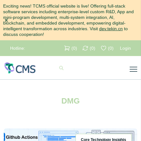
Exciting news! TCMS official website is live! Offering full-stack
software services including enterprise-level custom R&D, App and
mini-program development, multi-system integration, AI,
Dismiss
blockchain, and embedded development, empowering digital-
intelligent transformation across industries. Visit
dev.tekin.cn
to
discuss cooperation!
Hotline:
(
0
)
(
0
)
(
0
)
Login
DMG
Core Technology Insights