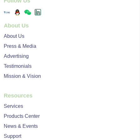
Follow Us
About Us
About Us
Press & Media
Advertising
Testimonials
Mission & Vision
Resources
Services
Products Center
News & Events
Support