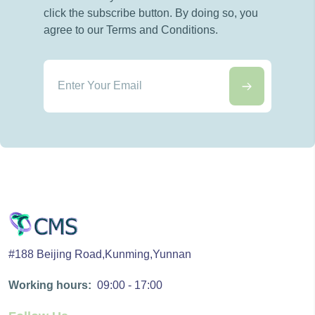
click the subscribe button. By doing so, you
agree to our Terms and Conditions.
#188 Beijing Road,Kunming,Yunnan
Working hours:
09:00 - 17:00