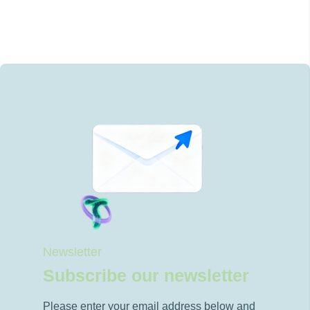
Newsletter
Subscribe our newsletter
Please enter your email address below and